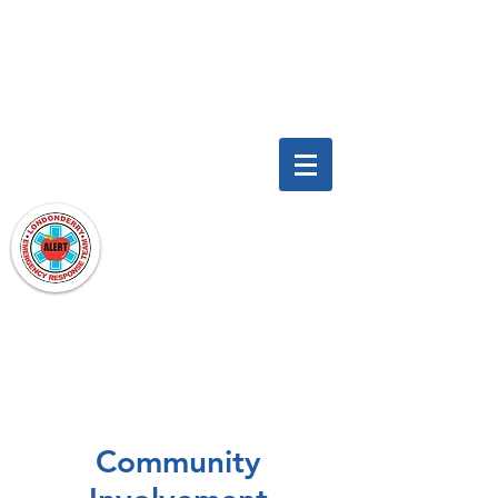
To find out more, email us at:
LondonderryAlert@gmail.com
LONDONDERRY ALERT
A Londonderry Emergency Response
Team
Community