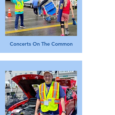
Concerts On The Common