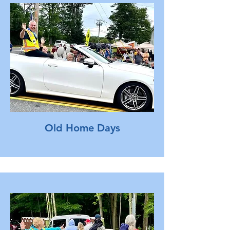
Old Home Days