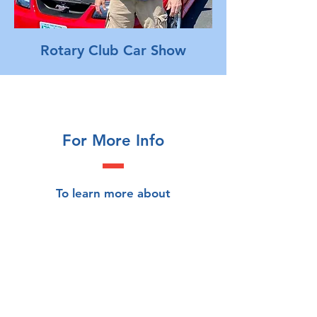
Rotary Club Car Show
For More Info
To learn more about
Londonderry ALERT, send us
your contact info and we'll be in
touch!
First Name