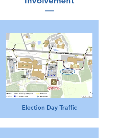
Involvement
Election Day Traffic